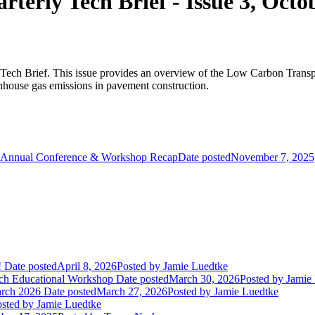
rly Tech Brief - Issue 3, Octo
ech Brief. This issue provides an overview of the Low Carbon Transpor
reenhouse gas emissions in pavement construction.
Annual Conference & Workshop Recap
Date posted
November 7, 2025
!
Date posted
April 8, 2026
Posted
by Jamie Luedtke
ch Educational Workshop
Date posted
March 30, 2026
Posted
by Jamie
arch 2026
Date posted
March 27, 2026
Posted
by Jamie Luedtke
sted
by Jamie Luedtke