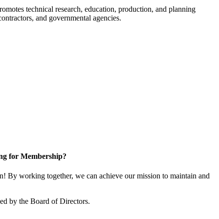
romotes technical research, education, production, and planning
ontractors, and governmental agencies.
ng for Membership?
! By working together, we can achieve our mission to maintain and
d by the Board of Directors.