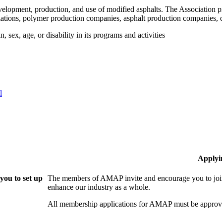
velopment, production, and use of modified asphalts. The Association p
tions, polymer production companies, asphalt production companies, c
 sex, age, or disability in its programs and activities
l
Applyi
ou to set up
The members of AMAP invite and encourage you to join
enhance our industry as a whole.
All membership applications for AMAP must be approve