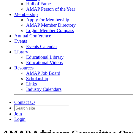
Hall of Fame
AMAP Person of the Year
Membership
Apply for Membership
AMAP Member Directory
Login: Member Compass
Annual Conference
Events
Events Calendar
Library
Educational Library
Educational Videos
Resources
AMAP Job Board
Scholarship
Links
Industry Calendars
Contact Us
Join
Login