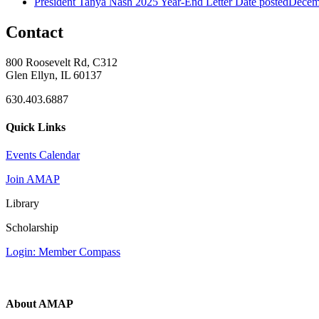
President Tanya Nash 2025 Year-End Letter
Date posted
Decem
Contact
800 Roosevelt Rd, C312
Glen Ellyn, IL 60137
630.403.6887
Quick Links
Events Calendar
Join AMAP
Library
Scholarship
Login: Member Compass
About AMAP