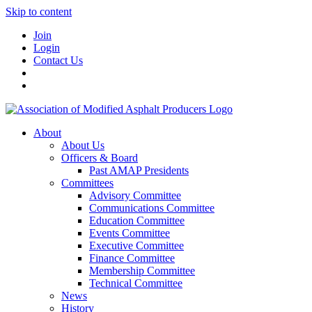
Skip to content
Join
Login
Contact Us
About
About Us
Officers & Board
Past AMAP Presidents
Committees
Advisory Committee
Communications Committee
Education Committee
Events Committee
Executive Committee
Finance Committee
Membership Committee
Technical Committee
News
History