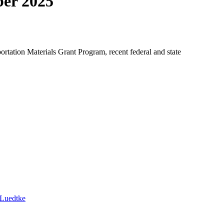
ber 2025
tation Materials Grant Program, recent federal and state
 Luedtke