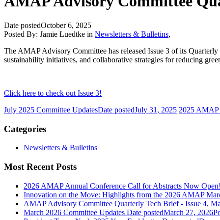
AMAP Advisory Committee Quarte
Date posted
October 6, 2025
Posted By:
Jamie Luedtke
in
Newsletters & Bulletins
,
The AMAP Advisory Committee has released Issue 3 of its Quarterly T
sustainability initiatives, and collaborative strategies for reducing g
Click here to check out Issue 3!
July 2025 Committee Updates
Date posted
July 31, 2025
2025 AMAP 
Categories
Newsletters & Bulletins
Most Recent Posts
2026 AMAP Annual Conference Call for Abstracts Now Open
Innovation on the Move: Highlights from the 2026 AMAP Mar
AMAP Advisory Committee Quarterly Tech Brief - Issue 4, M
March 2026 Committee Updates
Date posted
March 27, 2026
Po