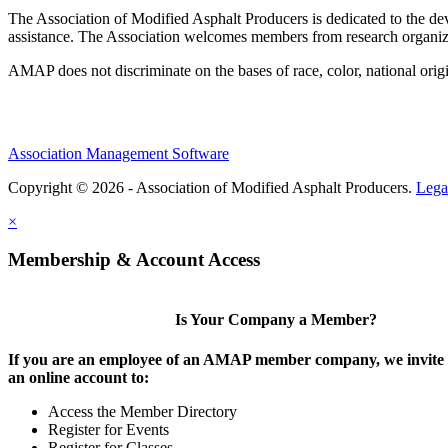
The Association of Modified Asphalt Producers is dedicated to the de
assistance. The Association welcomes members from research organiza
AMAP does not discriminate on the bases of race, color, national origin,
Association Management Software
Copyright © 2026 - Association of Modified Asphalt Producers.
Lega
×
Membership & Account Access
Is Your Company a Member?
If you are an employee of an AMAP member company, we invite y
an online account to:
Access the Member Directory
Register for Events
Register for Classes