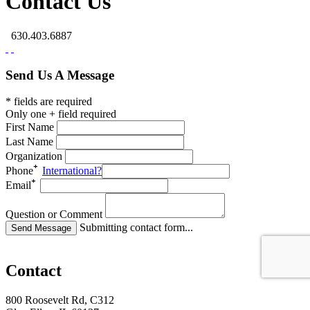
Contact Us
630.403.6887
Send Us A Message
* fields are required
Only one + field required
First Name
Last Name
Organization
Phone
International?
Email
Question or Comment
Submitting contact form...
Contact
800 Roosevelt Rd, C312