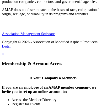
production companies, contractors, and governmental agencies.
AMAP does not discriminate on the bases of race, color, national
origin, sex, age, or disability in its programs and activities
Association Management Software
Copyright © 2026 - Association of Modified Asphalt Producers.
Legal
×
Membership & Account Access
Is Your Company a Member?
If you are an employee of an AMAP member company, we
invite you to set up an online account to:
Access the Member Directory
Register for Events