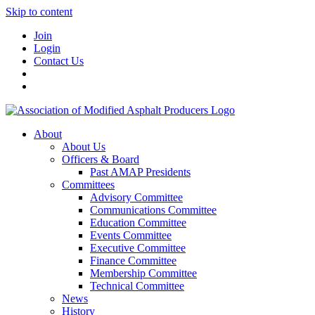
Skip to content
Join
Login
Contact Us
About
About Us
Officers & Board
Past AMAP Presidents
Committees
Advisory Committee
Communications Committee
Education Committee
Events Committee
Executive Committee
Finance Committee
Membership Committee
Technical Committee
News
History