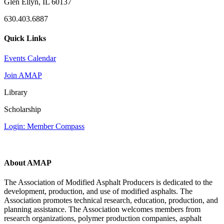
Glen Ellyn, IL 60137
630.403.6887
Quick Links
Events Calendar
Join AMAP
Library
Scholarship
Login: Member Compass
About AMAP
The Association of Modified Asphalt Producers is dedicated to the
development, production, and use of modified asphalts. The
Association promotes technical research, education, production, and
planning assistance. The Association welcomes members from
research organizations, polymer production companies, asphalt