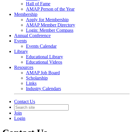
Hall of Fame
AMAP Person of the Year
Membership
Apply for Membership
AMAP Member Directory
Login: Member Compass
Annual Conference
Events
Events Calendar
Library
Educational Library
Educational Videos
Resources
AMAP Job Board
Scholarship
Links
Industry Calendars
Contact Us
Join
Login