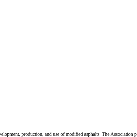
velopment, production, and use of modified asphalts. The Association p