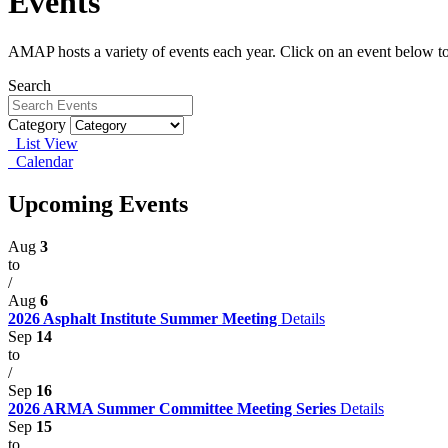
Events
AMAP hosts a variety of events each year. Click on an event below to
Search
Category
List View
Calendar
Upcoming Events
Aug
3
to
/
Aug
6
2026 Asphalt Institute Summer Meeting
Details
Sep
14
to
/
Sep
16
2026 ARMA Summer Committee Meeting Series
Details
Sep
15
to