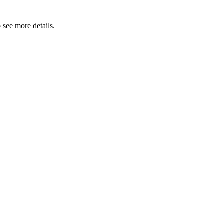
 see more details.