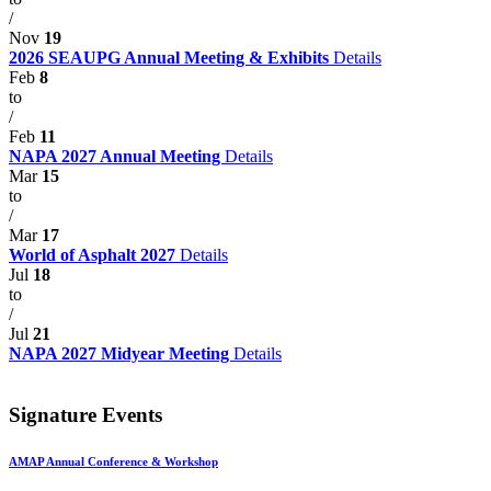
/
Nov
19
2026 SEAUPG Annual Meeting & Exhibits
Details
Feb
8
to
/
Feb
11
NAPA 2027 Annual Meeting
Details
Mar
15
to
/
Mar
17
World of Asphalt 2027
Details
Jul
18
to
/
Jul
21
NAPA 2027 Midyear Meeting
Details
Signature Events
AMAP Annual Conference & Workshop