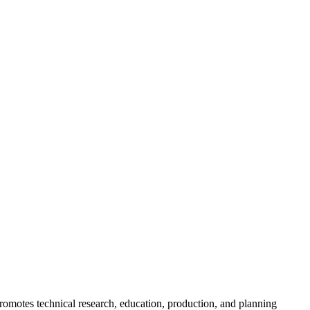
romotes technical research, education, production, and planning