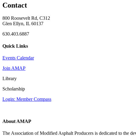
Contact
800 Roosevelt Rd, C312
Glen Ellyn, IL 60137
630.403.6887
Quick Links
Events Calendar
Join AMAP
Library
Scholarship
Login: Member Compass
About AMAP
The Association of Modified Asphalt Producers is dedicated to the de