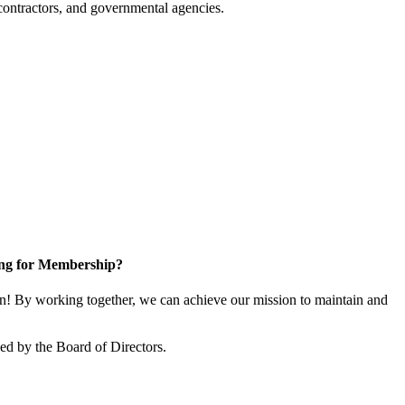
ontractors, and governmental agencies.
ng for Membership?
! By working together, we can achieve our mission to maintain and
d by the Board of Directors.