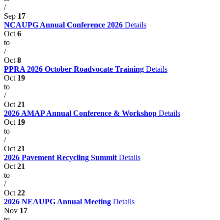
/
Sep
17
NCAUPG Annual Conference 2026
Details
Oct
6
to
/
Oct
8
PPRA 2026 October Roadvocate Training
Details
Oct
19
to
/
Oct
21
2026 AMAP Annual Conference & Workshop
Details
Oct
19
to
/
Oct
21
2026 Pavement Recycling Summit
Details
Oct
21
to
/
Oct
22
2026 NEAUPG Annual Meeting
Details
Nov
17
to