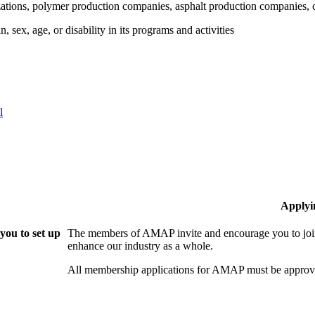
tions, polymer production companies, asphalt production companies, c
 sex, age, or disability in its programs and activities
l
Applyi
ou to set up
The members of AMAP invite and encourage you to join
enhance our industry as a whole.
All membership applications for AMAP must be approve