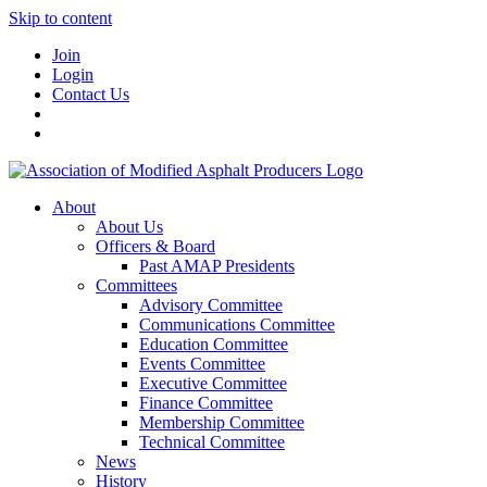
Skip to content
Join
Login
Contact Us
About
About Us
Officers & Board
Past AMAP Presidents
Committees
Advisory Committee
Communications Committee
Education Committee
Events Committee
Executive Committee
Finance Committee
Membership Committee
Technical Committee
News
History