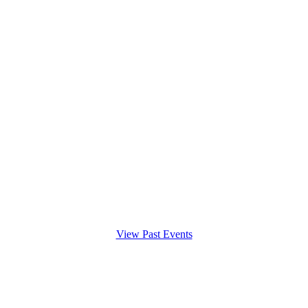
View Past Events