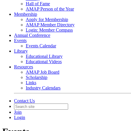
Hall of Fame
AMAP Person of the Year
Membership
Apply for Membership
AMAP Member Directory
Login: Member Compass
Annual Conference
Events
Events Calendar
Library
Educational Library
Educational Videos
Resources
AMAP Job Board
Scholarship
Links
Industry Calendars
Contact Us
Join
Login