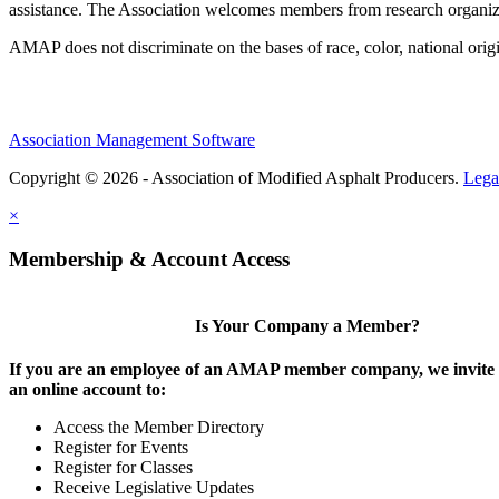
assistance. The Association welcomes members from research organiza
AMAP does not discriminate on the bases of race, color, national origin,
Association Management Software
Copyright © 2026 - Association of Modified Asphalt Producers.
Lega
×
Membership & Account Access
Is Your Company a Member?
If you are an employee of an AMAP member company, we invite y
an online account to:
Access the Member Directory
Register for Events
Register for Classes
Receive Legislative Updates