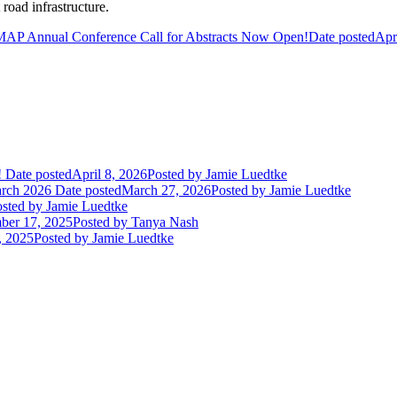
road infrastructure.
AP Annual Conference Call for Abstracts Now Open!
Date posted
Apr
!
Date posted
April 8, 2026
Posted
by Jamie Luedtke
arch 2026
Date posted
March 27, 2026
Posted
by Jamie Luedtke
sted
by Jamie Luedtke
ber 17, 2025
Posted
by Tanya Nash
, 2025
Posted
by Jamie Luedtke