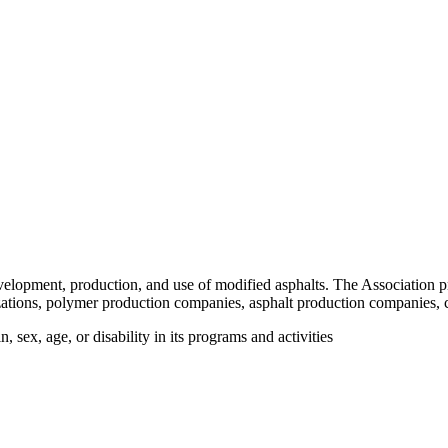
velopment, production, and use of modified asphalts. The Association p
tions, polymer production companies, asphalt production companies, c
 sex, age, or disability in its programs and activities