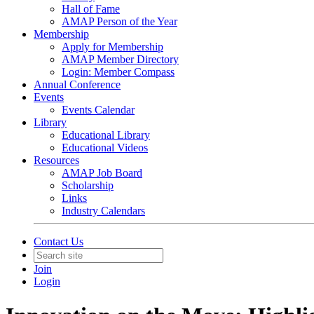
Hall of Fame
AMAP Person of the Year
Membership
Apply for Membership
AMAP Member Directory
Login: Member Compass
Annual Conference
Events
Events Calendar
Library
Educational Library
Educational Videos
Resources
AMAP Job Board
Scholarship
Links
Industry Calendars
Contact Us
Join
Login