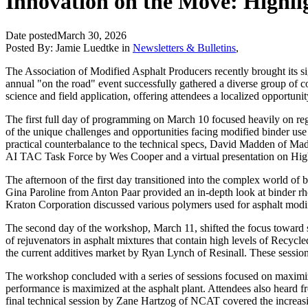
Innovation on the Move: Highl
Date posted
March 30, 2026
Posted By:
Jamie Luedtke
in
Newsletters & Bulletins
,
The Association of Modified Asphalt Producers recently brought its s
annual "on the road" event successfully gathered a diverse group of c
science and field application, offering attendees a localized opportun
The first full day of programming on March 10 focused heavily on reg
of the unique challenges and opportunities facing modified binder us
practical counterbalance to the technical specs, David Madden of Mad
AI TAC Task Force by Wes Cooper and a virtual presentation on H
The afternoon of the first day transitioned into the complex world o
Gina Paroline from
Anton Paar
provided an in-depth look at binder rh
Kraton Corporation
discussed various polymers used for asphalt modi
The second day of the workshop, March 11, shifted the focus toward
of rejuvenators in asphalt mixtures that contain high levels of Rec
the current additives market by Ryan Lynch of
Resinall
. These sessio
The workshop concluded with a series of sessions focused on maxim
performance is maximized at the asphalt plant. Attendees also heard 
final technical session by Zane Hartzog of NCAT covered the increas