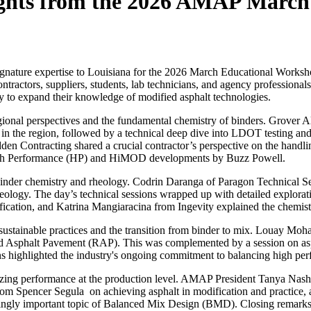
ights from the 2026 AMAP Marc
ignature expertise to Louisiana for the 2026 March Educational Worksho
ontractors, suppliers, students, lab technicians, and agency profession
ity to expand their knowledge of modified asphalt technologies.
ional perspectives and the fundamental chemistry of binders. Grover A
e in the region, followed by a technical deep dive into LDOT testing 
den Contracting shared a crucial contractor’s perspective on the hand
igh Performance (HP) and HiMOD developments by Buzz Powell.
f binder chemistry and rheology. Codrin Daranga of
Paragon Technical Se
eology. The day’s technical sessions wrapped up with detailed explorat
fication, and Katrina Mangiaracina from
Ingevity
explained the chemistr
 sustainable practices and the transition from binder to mix. Louay 
ycled Asphalt Pavement (RAP). This was complemented by a session on 
ns highlighted the industry's ongoing commitment to balancing high per
izing performance at the production level. AMAP President Tanya Nash
from Spencer Segula on achieving asphalt in modification and practice
ingly important topic of Balanced Mix Design (BMD). Closing remarks r