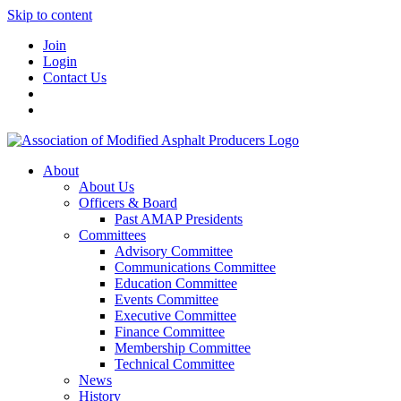
Skip to content
Join
Login
Contact Us
About
About Us
Officers & Board
Past AMAP Presidents
Committees
Advisory Committee
Communications Committee
Education Committee
Events Committee
Executive Committee
Finance Committee
Membership Committee
Technical Committee
News
History