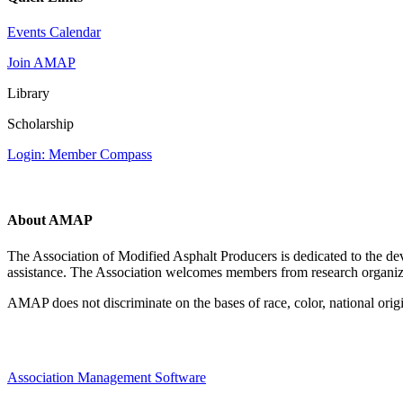
Events Calendar
Join AMAP
Library
Scholarship
Login: Member Compass
About AMAP
The Association of Modified Asphalt Producers is dedicated to the de
assistance. The Association welcomes members from research organiza
AMAP does not discriminate on the bases of race, color, national origin,
Association Management Software