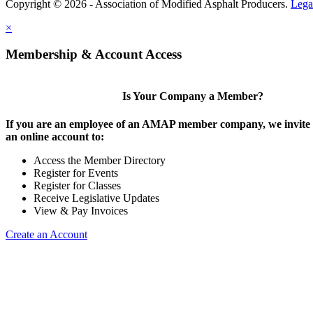
Copyright © 2026 - Association of Modified Asphalt Producers.
Lega
×
Membership & Account Access
Is Your Company a Member?
If you are an employee of an AMAP member company, we invite y
an online account to:
Access the Member Directory
Register for Events
Register for Classes
Receive Legislative Updates
View & Pay Invoices
Create an Account