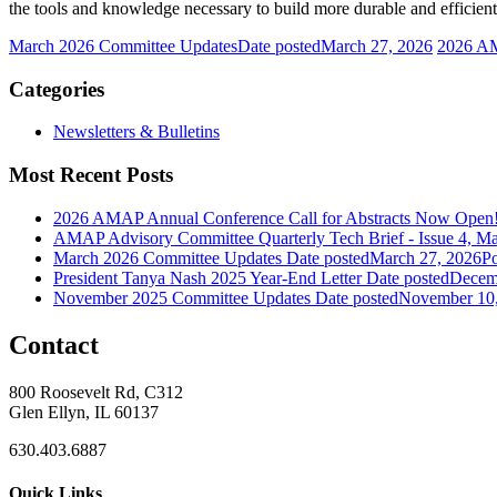
the tools and knowledge necessary to build more durable and efficient 
March 2026 Committee Updates
Date posted
March 27, 2026
2026 AM
Categories
Newsletters & Bulletins
Most Recent Posts
2026 AMAP Annual Conference Call for Abstracts Now Open
AMAP Advisory Committee Quarterly Tech Brief - Issue 4, M
March 2026 Committee Updates
Date posted
March 27, 2026
Po
President Tanya Nash 2025 Year-End Letter
Date posted
Decem
November 2025 Committee Updates
Date posted
November 10
Contact
800 Roosevelt Rd, C312
Glen Ellyn, IL 60137
630.403.6887
Quick Links