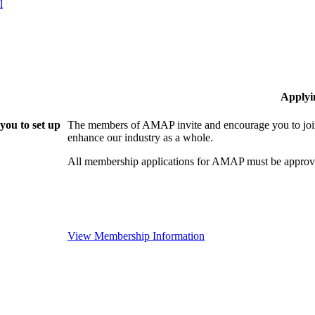
l
Applyi
ou to set up
The members of AMAP invite and encourage you to join
enhance our industry as a whole.
All membership applications for AMAP must be approve
View Membership Information