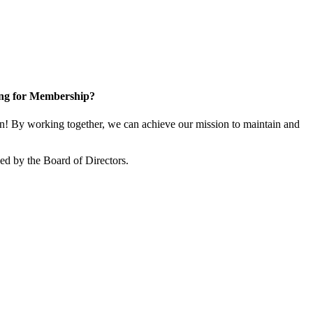
ng for Membership?
! By working together, we can achieve our mission to maintain and
d by the Board of Directors.