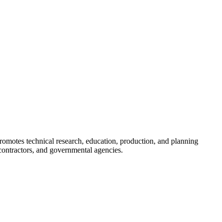
romotes technical research, education, production, and planning
ontractors, and governmental agencies.