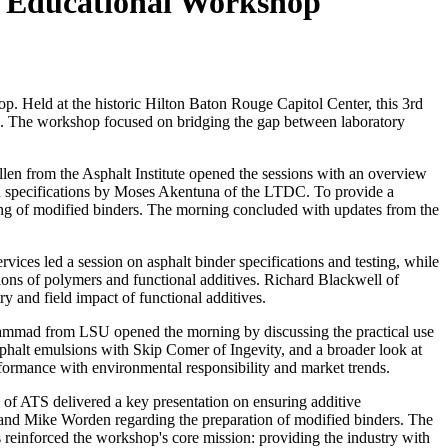
h Educational Workshop
p. Held at the historic
Hilton Baton Rouge Capitol Center
, this 3rd
als. The workshop focused on bridging the gap between laboratory
llen from the
Asphalt Institute
opened the sessions with an overview
and specifications by Moses Akentuna of the LTDC. To provide a
ling of modified binders. The morning concluded with updates from the
rvices
led a session on asphalt binder specifications and testing, while
ions of polymers and functional additives. Richard Blackwell of
y and field impact of functional additives.
Mohammad from
LSU
opened the morning by discussing the practical use
asphalt emulsions with Skip Comer of
Ingevity,
and a broader look at
formance with environmental responsibility and market trends.
 of
ATS
delivered a key presentation on ensuring additive
, and Mike Worden regarding the preparation of modified binders. The
einforced the workshop's core mission: providing the industry with