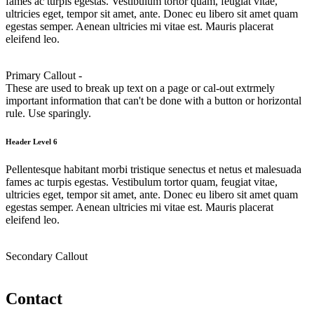
fames ac turpis egestas. Vestibulum tortor quam, feugiat vitae,
ultricies eget, tempor sit amet, ante. Donec eu libero sit amet quam
egestas semper. Aenean ultricies mi vitae est. Mauris placerat
eleifend leo.
Primary Callout -
These are used to break up text on a page or cal-out extrmely
important information that can't be done with a button or horizontal
rule. Use sparingly.
Header Level 6
Pellentesque habitant morbi tristique senectus et netus et malesuada
fames ac turpis egestas. Vestibulum tortor quam, feugiat vitae,
ultricies eget, tempor sit amet, ante. Donec eu libero sit amet quam
egestas semper. Aenean ultricies mi vitae est. Mauris placerat
eleifend leo.
Secondary Callout
Contact