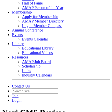
Hall of Fame
AMAP Person of the Year
Membership
Apply for Membership
AMAP Member Directory
Login: Member Compass
Annual Conference
Events
Events Calendar
Library
Educational Library
Educational Videos
Resources
AMAP Job Board
Scholarship
Links
Industry Calendars
Contact Us
Join
Login