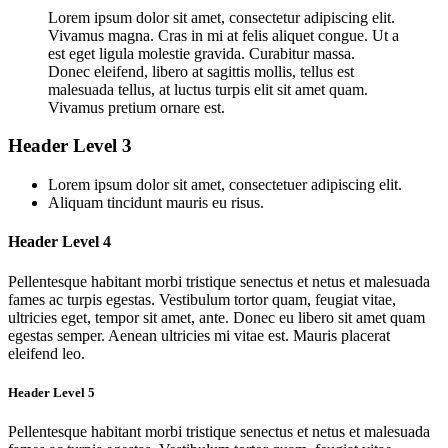
Lorem ipsum dolor sit amet, consectetur adipiscing elit.
Vivamus magna. Cras in mi at felis aliquet congue. Ut a
est eget ligula molestie gravida. Curabitur massa.
Donec eleifend, libero at sagittis mollis, tellus est
malesuada tellus, at luctus turpis elit sit amet quam.
Vivamus pretium ornare est.
Header Level 3
Lorem ipsum dolor sit amet, consectetuer adipiscing elit.
Aliquam tincidunt mauris eu risus.
Header Level 4
Pellentesque habitant morbi tristique senectus et netus et malesuada
fames ac turpis egestas. Vestibulum tortor quam, feugiat vitae,
ultricies eget, tempor sit amet, ante. Donec eu libero sit amet quam
egestas semper. Aenean ultricies mi vitae est. Mauris placerat
eleifend leo.
Header Level 5
Pellentesque habitant morbi tristique senectus et netus et malesuada