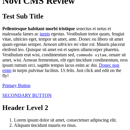
Novi CMS Review
Test Sub Title
Pellentesque habitant morbi tristique
senectus et netus et
malesuada fames ac
turpis
egestas. Vestibulum tortor quam, feugiat
vitae, ultricies eget, tempor sit amet, ante. Donec eu libero sit amet
quam egestas semper.
Aenean ultricies mi vitae est.
Mauris placerat
eleifend leo. Quisque sit amet est et sapien ullamcorper pharetra.
Vestibulum erat wisi, condimentum sed,
, ornare sit
commodo vitae
amet, wisi. Aenean fermentum, elit eget tincidunt condimentum, eros
ipsum rutrum orci, sagittis tempus lacus enim ac dui.
Donec non
enim
in turpis pulvinar facilisis. Ut felis. Just click and edit on the
fly!
Primary Button
SECONDARY BUTTON
Header Level 2
Lorem ipsum dolor sit amet, consectetuer adipiscing elit.
Aliquam tincidunt mauris eu risus.