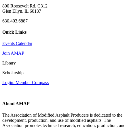
800 Roosevelt Rd, C312
Glen Ellyn, IL 60137
630.403.6887
Quick Links
Events Calendar
Join AMAP
Library
Scholarship
Login: Member Compass
About AMAP
The Association of Modified Asphalt Producers is dedicated to the
development, production, and use of modified asphalts. The
Association promotes technical research, education, production, and