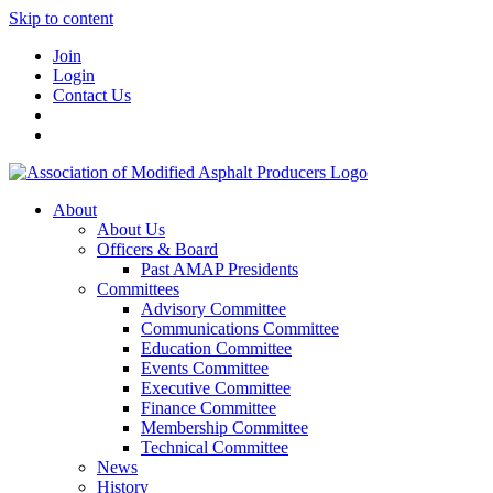
Skip to content
Join
Login
Contact Us
About
About Us
Officers & Board
Past AMAP Presidents
Committees
Advisory Committee
Communications Committee
Education Committee
Events Committee
Executive Committee
Finance Committee
Membership Committee
Technical Committee
News
History