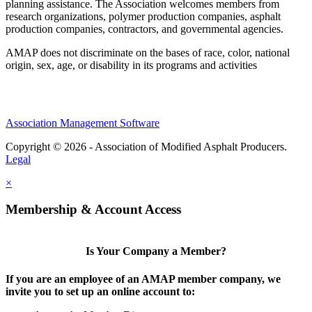
planning assistance. The Association welcomes members from
research organizations, polymer production companies, asphalt
production companies, contractors, and governmental agencies.
AMAP does not discriminate on the bases of race, color, national
origin, sex, age, or disability in its programs and activities
Association Management Software
Copyright © 2026 - Association of Modified Asphalt Producers.
Legal
×
Membership & Account Access
Is Your Company a Member?
If you are an employee of an AMAP member company, we
invite you to set up an online account to: