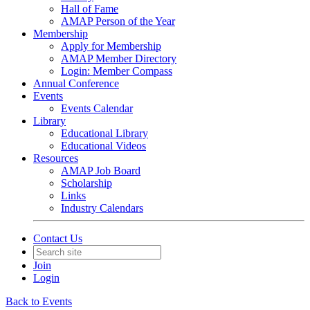
Hall of Fame
AMAP Person of the Year
Membership
Apply for Membership
AMAP Member Directory
Login: Member Compass
Annual Conference
Events
Events Calendar
Library
Educational Library
Educational Videos
Resources
AMAP Job Board
Scholarship
Links
Industry Calendars
Contact Us
Join
Login
Back to Events