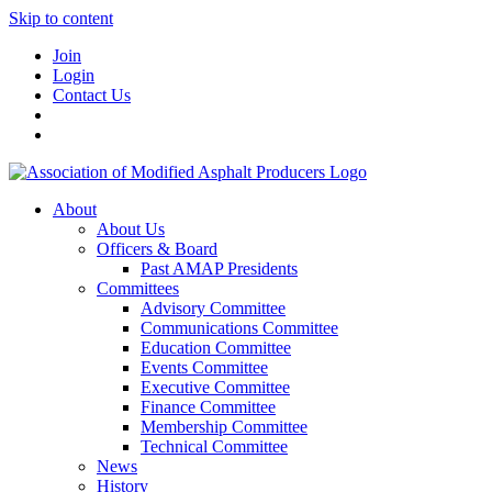
Skip to content
Join
Login
Contact Us
About
About Us
Officers & Board
Past AMAP Presidents
Committees
Advisory Committee
Communications Committee
Education Committee
Events Committee
Executive Committee
Finance Committee
Membership Committee
Technical Committee
News
History