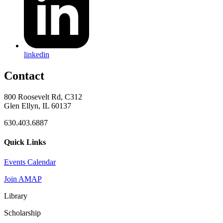
linkedin
Contact
800 Roosevelt Rd, C312
Glen Ellyn, IL 60137
630.403.6887
Quick Links
Events Calendar
Join AMAP
Library
Scholarship