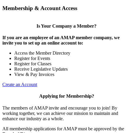
Membership & Account Access
Is Your Company a Member?
If you are an employee of an AMAP member company, we
invite you to set up an online account to:
Access the Member Directory
Register for Events
Register for Classes
Receive Legislative Updates
View & Pay Invoices
Create an Account
Applying for Membership?
The members of AMAP invite and encourage you to join! By
working together, we can achieve our mission to maintain and
enhance our industry as a whole.
All membership applications for AMAP must be approved by the