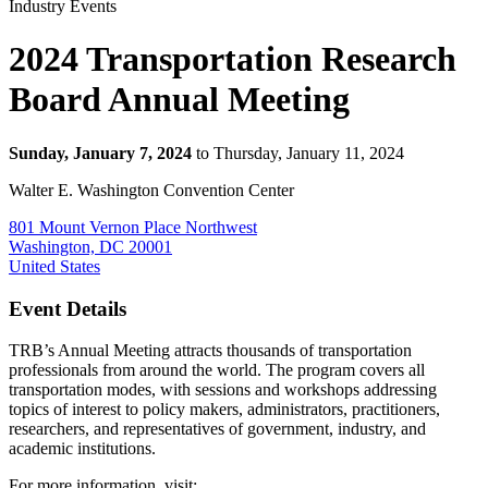
Industry Events
2024 Transportation Research
Board Annual Meeting
Sunday, January 7, 2024
to Thursday, January 11, 2024
Walter E. Washington Convention Center
801 Mount Vernon Place Northwest
Washington, DC 20001
United States
Event Details
TRB’s Annual Meeting attracts thousands of transportation
professionals from around the world. The program covers all
transportation modes, with sessions and workshops addressing
topics of interest to policy makers, administrators, practitioners,
researchers, and representatives of government, industry, and
academic institutions.
For more information, visit: