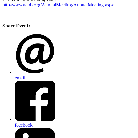
https://www.trb.org/AnnualMeeting/AnnualMeeting.aspx
Share Event:
email
facebook