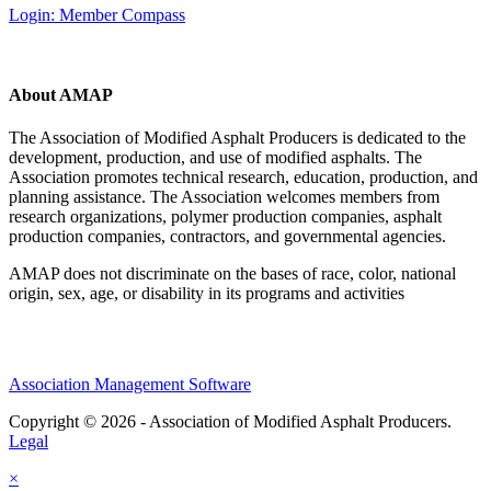
Login: Member Compass
About AMAP
The Association of Modified Asphalt Producers is dedicated to the
development, production, and use of modified asphalts. The
Association promotes technical research, education, production, and
planning assistance. The Association welcomes members from
research organizations, polymer production companies, asphalt
production companies, contractors, and governmental agencies.
AMAP does not discriminate on the bases of race, color, national
origin, sex, age, or disability in its programs and activities
Association Management Software
Copyright © 2026 - Association of Modified Asphalt Producers.
Legal
×