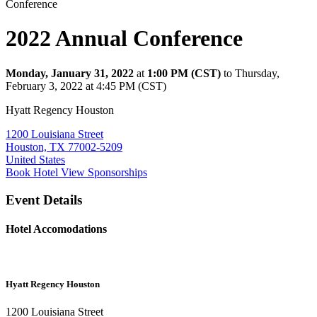
Conference
2022 Annual Conference
Monday, January 31, 2022
at
1:00 PM (CST)
to Thursday,
February 3, 2022 at 4:45 PM (CST)
Hyatt Regency Houston
1200 Louisiana Street
Houston, TX 77002-5209
United States
Book Hotel
View Sponsorships
Event Details
Hotel Accomodations
Hyatt Regency Houston
1200 Louisiana Street