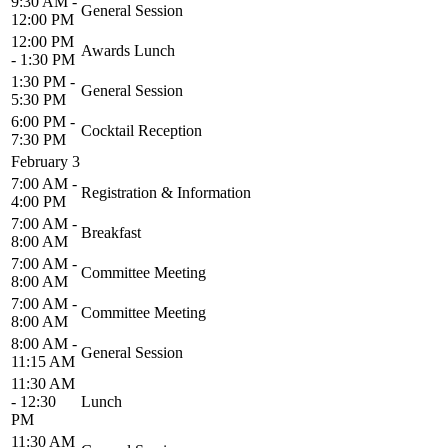
9:30 AM -
General Session
12:00 PM
12:00 PM
Awards Lunch
- 1:30 PM
1:30 PM -
General Session
5:30 PM
6:00 PM -
Cocktail Reception
7:30 PM
February 3
7:00 AM -
Registration & Information
4:00 PM
7:00 AM -
Breakfast
8:00 AM
7:00 AM -
Committee Meeting
8:00 AM
7:00 AM -
Committee Meeting
8:00 AM
8:00 AM -
General Session
11:15 AM
11:30 AM
- 12:30
Lunch
PM
11:30 AM