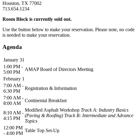
Houston, TX 77002
713.654.1234
Room Block is currently sold out.
Use the button below to make your reservation. Please note, no code
is needed to make your reservation.
Agenda
January 31
1:00 PM -
AMAP Board of Directors Meeting
5:00 PM
February 1
7:00 AM -
Registration & Information
6:30 PM
7:00 AM -
Continental Breakfast
8:00 AM
Modified Asphalt Workshop
Track A: Industry Basics
8:10 AM -
(Paving & Roofing) Track B: Intermediate and Advance
4:15 PM
Topics
12:00 PM
Table Top Set-Up
- 4:00 PM