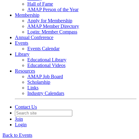
Hall of Fame
AMAP Person of the Year
Membership
Apply for Membership
AMAP Member Directory
Login: Member Compass
Annual Conference
Events
Events Calendar
Library
Educational Library
Educational Videos
Resources
AMAP Job Board
Scholarship
Links
Industry Calendars
Contact Us
Join
Login
Back to Events