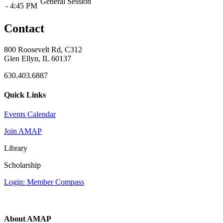
General Session
- 4:45 PM
Contact
800 Roosevelt Rd, C312
Glen Ellyn, IL 60137
630.403.6887
Quick Links
Events Calendar
Join AMAP
Library
Scholarship
Login: Member Compass
About AMAP