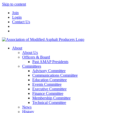
Skip to content
Join
Login
Contact Us
About
About Us
Officers & Board
Past AMAP Presidents
Committees
Advisory Committee
Communications Committee
Education Committee
Events Committee
Executive Committee
Finance Committee
Membership Committee
Technical Committee
News
History