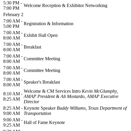
5:30 PM -
Welcome Reception & Exhibitor Networking
7:00 PM
February 2
7:00 AM -
Registration & Information
5:00 PM
7:00 AM -
Exhibit Hall Open
8:00 AM
7:00 AM -
Breakfast
8:00 AM
7:00 AM -
Committee Meeting
8:00 AM
7:00 AM -
Committee Meeting
8:00 AM
7:00 AM -
Speaker's Breakfast
8:00 AM
Welcome & CM Services Intro
Kevin McGlumphy,
8:10 AM -
AMAP President & Ali Mostardo, AMAP Executive
8:25 AM
Director
8:25 AM -
Keynote Speaker
Buddy Williams, Texas Department of
9:00 AM
Transportation
9:00 AM -
Hall of Fame Keynote
9:25 AM