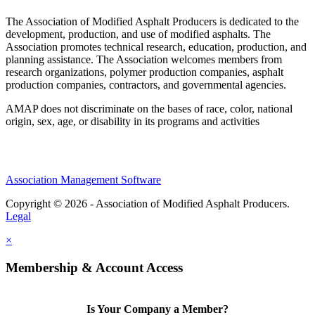
The Association of Modified Asphalt Producers is dedicated to the
development, production, and use of modified asphalts. The
Association promotes technical research, education, production, and
planning assistance. The Association welcomes members from
research organizations, polymer production companies, asphalt
production companies, contractors, and governmental agencies.
AMAP does not discriminate on the bases of race, color, national
origin, sex, age, or disability in its programs and activities
Association Management Software
Copyright © 2026 - Association of Modified Asphalt Producers.
Legal
×
Membership & Account Access
Is Your Company a Member?