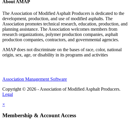
About AMAP
The Association of Modified Asphalt Producers is dedicated to the
development, production, and use of modified asphalts. The
Association promotes technical research, education, production, and
planning assistance. The Association welcomes members from
research organizations, polymer production companies, asphalt
production companies, contractors, and governmental agencies.
AMAP does not discriminate on the bases of race, color, national
origin, sex, age, or disability in its programs and activities
Association Management Software
Copyright © 2026 - Association of Modified Asphalt Producers.
Legal
×
Membership & Account Access