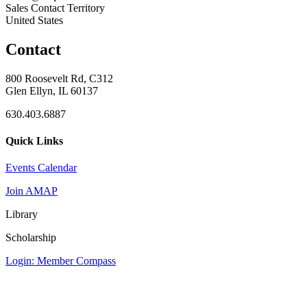
Sales Contact Territory
United States
Contact
800 Roosevelt Rd, C312
Glen Ellyn, IL 60137
630.403.6887
Quick Links
Events Calendar
Join AMAP
Library
Scholarship
Login: Member Compass