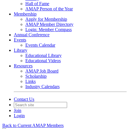
Hall of Fame
AMAP Person of the Year
Membership
Apply for Membership
AMAP Member Directory
Login: Member Compass
Annual Conference
Events
Events Calendar
Library
Educational Library
Educational Videos
Resources
AMAP Job Board
Scholarship
Links
Industry Calendars
Contact Us
Join
Login
Back to Current AMAP Members