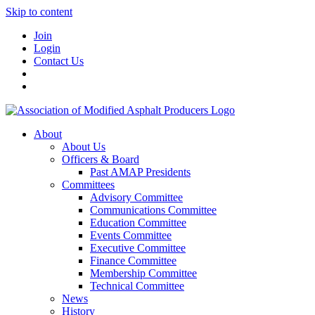
Skip to content
Join
Login
Contact Us
About
About Us
Officers & Board
Past AMAP Presidents
Committees
Advisory Committee
Communications Committee
Education Committee
Events Committee
Executive Committee
Finance Committee
Membership Committee
Technical Committee
News
History