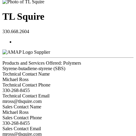
TL Squire
330.668.2604
Supplier
Products and Services Offered: Polymers
Styrene-butadiene-styrene (SBS)
Technical Contact Name
Michael Ross
Technical Contact Phone
330-268-8455
Technical Contact Email
mross@tlsquire.com
Sales Contact Name
Michael Ross
Sales Contact Phone
330-268-8455
Sales Contact Email
mross@tlsquire.com