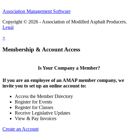
Association Management Software
Copyright © 2026 - Association of Modified Asphalt Producers.
Legal
×
Membership & Account Access
Is Your Company a Member?
If you are an employee of an AMAP member company, we
invite you to set up an online account to:
Access the Member Directory
Register for Events
Register for Classes
Receive Legislative Updates
View & Pay Invoices
Create an Account