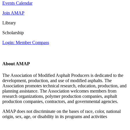
Events Calendar
Join AMAP
Library
Scholarship
Login: Member Compass
About AMAP
The Association of Modified Asphalt Producers is dedicated to the
development, production, and use of modified asphalts. The
Association promotes technical research, education, production, and
planning assistance. The Association welcomes members from
research organizations, polymer production companies, asphalt
production companies, contractors, and governmental agencies.
AMAP does not discriminate on the bases of race, color, national
origin, sex, age, or disability in its programs and activities