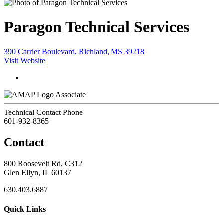
Paragon Technical Services
390 Carrier Boulevard, Richland, MS 39218
Visit Website
Associate
Technical Contact Phone
601-932-8365
Contact
800 Roosevelt Rd, C312
Glen Ellyn, IL 60137
630.403.6887
Quick Links