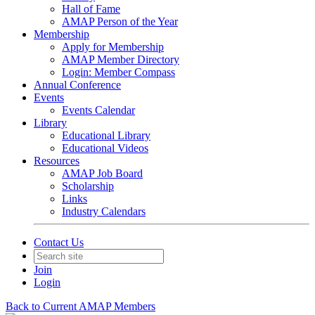
Hall of Fame
AMAP Person of the Year
Membership
Apply for Membership
AMAP Member Directory
Login: Member Compass
Annual Conference
Events
Events Calendar
Library
Educational Library
Educational Videos
Resources
AMAP Job Board
Scholarship
Links
Industry Calendars
Contact Us
Join
Login
Back to Current AMAP Members