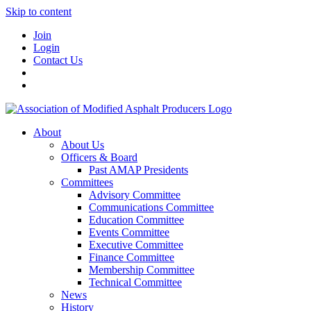
Skip to content
Join
Login
Contact Us
About
About Us
Officers & Board
Past AMAP Presidents
Committees
Advisory Committee
Communications Committee
Education Committee
Events Committee
Executive Committee
Finance Committee
Membership Committee
Technical Committee
News
History