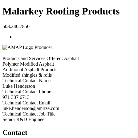
Malarkey Roofing Products
503.240.7850
Producer
Products and Services Offered: Asphalt
Polymer Modified Asphalt
Additional Asphalt Products
Modified shingles & rolls
Technical Contact Name
Luke Henderson
Technical Contact Phone
971 337 6713
Technical Contact Email
luke.henderson@amrize.com
Technical Contact Job Title
Senior R&D Engineer
Contact