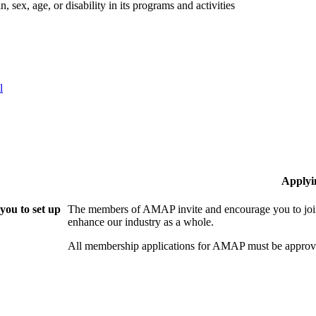
 sex, age, or disability in its programs and activities
l
Applyi
ou to set up
The members of AMAP invite and encourage you to join
enhance our industry as a whole.
All membership applications for AMAP must be approve