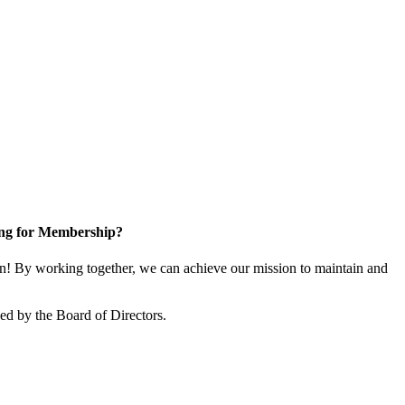
ng for Membership?
! By working together, we can achieve our mission to maintain and
d by the Board of Directors.