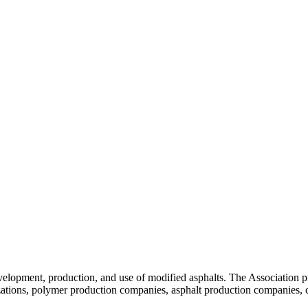
velopment, production, and use of modified asphalts. The Association p
tions, polymer production companies, asphalt production companies, c