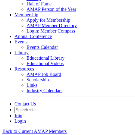
Hall of Fame
AMAP Person of the Year
Membership
Apply for Membership
AMAP Member Directory
Login: Member Compass
Annual Conference
Events
Events Calendar
Library
Educational Library
Educational Videos
Resources
AMAP Job Board
Scholarship
Links
Industry Calendars
Contact Us
Join
Login
Back to Current AMAP Members