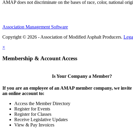
AMAP does not discriminate on the bases of race, color, national origin,
Association Management Software
Copyright © 2026 - Association of Modified Asphalt Producers.
Lega
×
Membership & Account Access
Is Your Company a Member?
If you are an employee of an AMAP member company, we invite y
an online account to:
Access the Member Directory
Register for Events
Register for Classes
Receive Legislative Updates
View & Pay Invoices