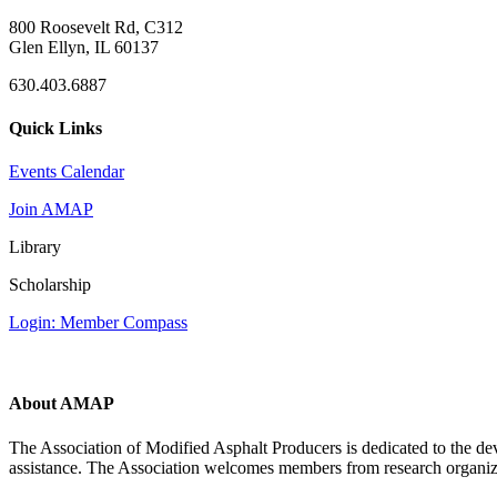
800 Roosevelt Rd, C312
Glen Ellyn, IL 60137
630.403.6887
Quick Links
Events Calendar
Join AMAP
Library
Scholarship
Login: Member Compass
About AMAP
The Association of Modified Asphalt Producers is dedicated to the de
assistance. The Association welcomes members from research organiza