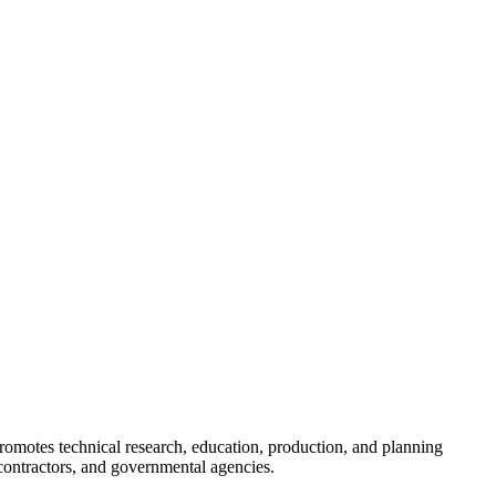
romotes technical research, education, production, and planning
ontractors, and governmental agencies.