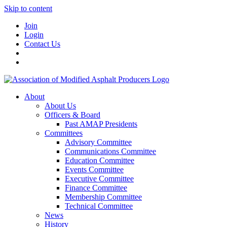
Skip to content
Join
Login
Contact Us
About
About Us
Officers & Board
Past AMAP Presidents
Committees
Advisory Committee
Communications Committee
Education Committee
Events Committee
Executive Committee
Finance Committee
Membership Committee
Technical Committee
News
History