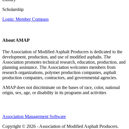
Scholarship
Login: Member Compass
About AMAP
The Association of Modified Asphalt Producers is dedicated to the
development, production, and use of modified asphalts. The
Association promotes technical research, education, production, and
planning assistance. The Association welcomes members from
research organizations, polymer production companies, asphalt
production companies, contractors, and governmental agencies.
AMAP does not discriminate on the bases of race, color, national
origin, sex, age, or disability in its programs and activities
Association Management Software
Copyright © 2026 - Association of Modified Asphalt Producers.