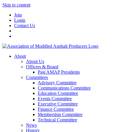
Skip to content
Join
Login
Contact Us
About
About Us
Officers & Board
Past AMAP Presidents
Committees
Advisory Committee
Communications Committee
Education Committee
Events Committee
Executive Committee
Finance Committee
Membership Committee
Technical Committee
News
History