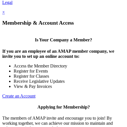
Legal
×
Membership & Account Access
Is Your Company a Member?
If you are an employee of an AMAP member company, we
invite you to set up an online account to:
Access the Member Directory
Register for Events
Register for Classes
Receive Legislative Updates
View & Pay Invoices
Create an Account
Applying for Membership?
The members of AMAP invite and encourage you to join! By
working together, we can achieve our mission to maintain and