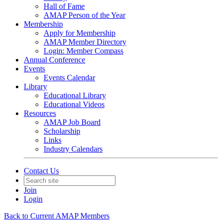
Hall of Fame
AMAP Person of the Year
Membership
Apply for Membership
AMAP Member Directory
Login: Member Compass
Annual Conference
Events
Events Calendar
Library
Educational Library
Educational Videos
Resources
AMAP Job Board
Scholarship
Links
Industry Calendars
Contact Us
Join
Login
Back to Current AMAP Members