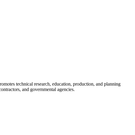
romotes technical research, education, production, and planning
ontractors, and governmental agencies.