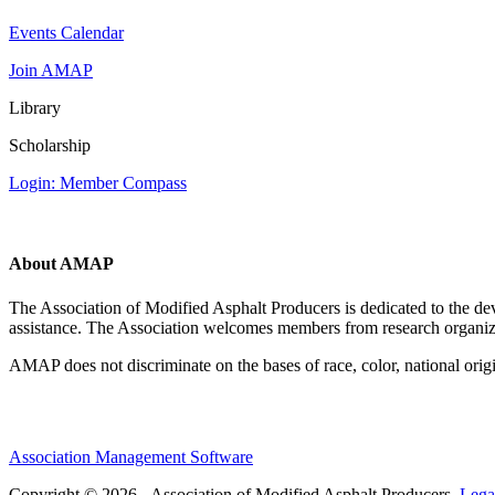
Events Calendar
Join AMAP
Library
Scholarship
Login: Member Compass
About AMAP
The Association of Modified Asphalt Producers is dedicated to the de
assistance. The Association welcomes members from research organiza
AMAP does not discriminate on the bases of race, color, national origin,
Association Management Software
Copyright © 2026 - Association of Modified Asphalt Producers.
Lega