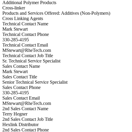
Additional Polymer Products
Cross-linker
Products and Services Offered: Additives (Non-Polymers)
Cross Linking Agents
Technical Contact Name
Mark Stewart
Technical Contact Phone
330-285-4195
Technical Contact Email
MStewart@RheTech.com
Technical Contact Job Title
Sr. Technical Service Specialist
Sales Contact Name
Mark Stewart
Sales Contact Title
Senior Technical Service Specialist
Sales Contact Phone
330-285-4195
Sales Contact Email
MStewart@RheTech.com
2nd Sales Contact Name
Terry Hegner
2nd Sales Contact Job Title
Hexlink Distributor
2nd Sales Contact Phone