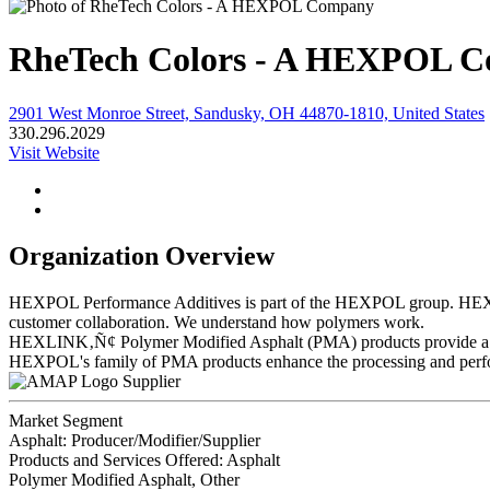
RheTech Colors - A HEXPOL 
2901 West Monroe Street, Sandusky, OH 44870-1810, United States
330.296.2029
Visit Website
Organization Overview
HEXPOL Performance Additives is part of the HEXPOL group. HEXPOL 
customer collaboration. We understand how polymers work.
HEXLINK‚Ñ¢ Polymer Modified Asphalt (PMA) products provide a range
HEXPOL's family of PMA products enhance the processing and perform
Supplier
Market Segment
Asphalt: Producer/Modifier/Supplier
Products and Services Offered: Asphalt
Polymer Modified Asphalt, Other