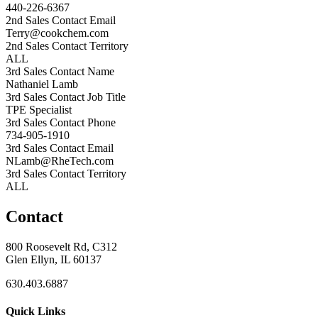
440-226-6367
2nd Sales Contact Email
Terry@cookchem.com
2nd Sales Contact Territory
ALL
3rd Sales Contact Name
Nathaniel Lamb
3rd Sales Contact Job Title
TPE Specialist
3rd Sales Contact Phone
734-905-1910
3rd Sales Contact Email
NLamb@RheTech.com
3rd Sales Contact Territory
ALL
Contact
800 Roosevelt Rd, C312
Glen Ellyn, IL 60137
630.403.6887
Quick Links