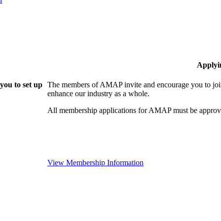
Applyi
ou to set up
The members of AMAP invite and encourage you to join
enhance our industry as a whole.
All membership applications for AMAP must be approve
View Membership Information