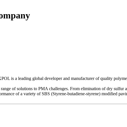
Company
is a leading global developer and manufacturer of quality polymer 
 of solutions to PMA challenges. From elimination of dry sulfur addi
ance of a variety of SBS (Styrene-butadiene-styrene) modified pavin