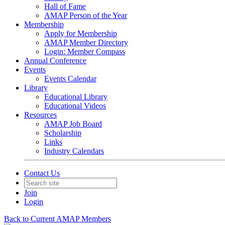
Hall of Fame
AMAP Person of the Year
Membership
Apply for Membership
AMAP Member Directory
Login: Member Compass
Annual Conference
Events
Events Calendar
Library
Educational Library
Educational Videos
Resources
AMAP Job Board
Scholarship
Links
Industry Calendars
Contact Us
Join
Login
Back to Current AMAP Members