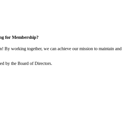
ng for Membership?
! By working together, we can achieve our mission to maintain and
d by the Board of Directors.