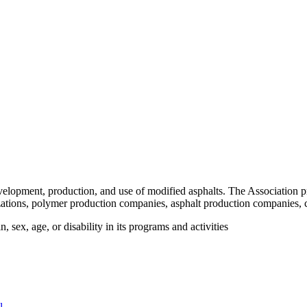
velopment, production, and use of modified asphalts. The Association p
tions, polymer production companies, asphalt production companies, c
 sex, age, or disability in its programs and activities
l