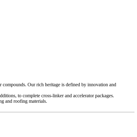
compounds. Our rich heritage is defined by innovation and
tions, to complete cross-linker and accelerator packages.
g and roofing materials.