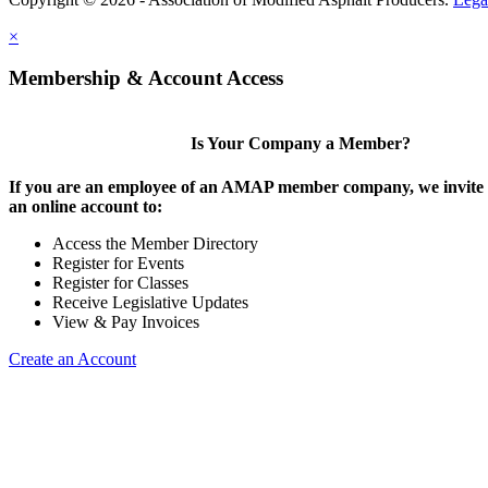
×
Membership & Account Access
Is Your Company a Member?
If you are an employee of an AMAP member company, we invite y
an online account to:
Access the Member Directory
Register for Events
Register for Classes
Receive Legislative Updates
View & Pay Invoices
Create an Account