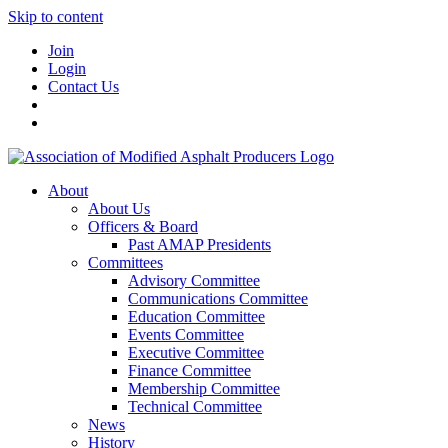
Skip to content
Join
Login
Contact Us
About
About Us
Officers & Board
Past AMAP Presidents
Committees
Advisory Committee
Communications Committee
Education Committee
Events Committee
Executive Committee
Finance Committee
Membership Committee
Technical Committee
News
History