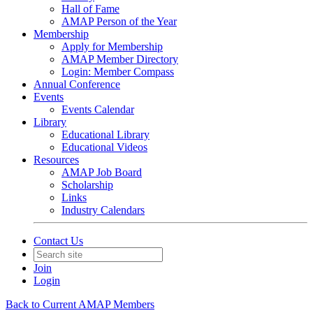
Hall of Fame
AMAP Person of the Year
Membership
Apply for Membership
AMAP Member Directory
Login: Member Compass
Annual Conference
Events
Events Calendar
Library
Educational Library
Educational Videos
Resources
AMAP Job Board
Scholarship
Links
Industry Calendars
Contact Us
Join
Login
Back to Current AMAP Members