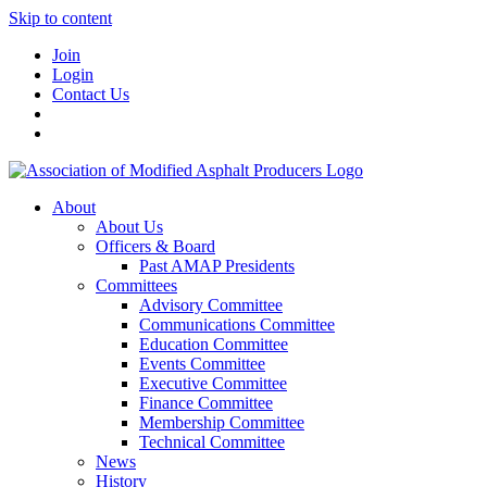
Skip to content
Join
Login
Contact Us
About
About Us
Officers & Board
Past AMAP Presidents
Committees
Advisory Committee
Communications Committee
Education Committee
Events Committee
Executive Committee
Finance Committee
Membership Committee
Technical Committee
News
History