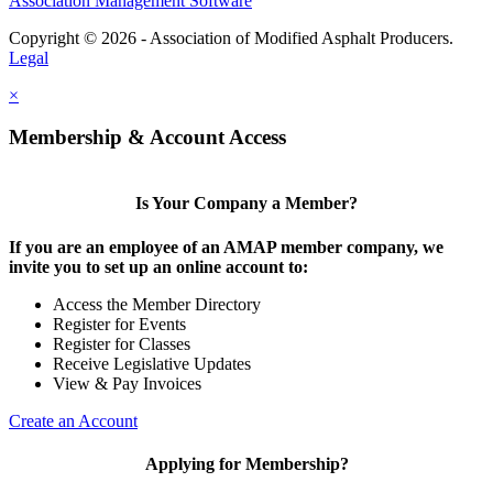
Association Management Software
Copyright © 2026 - Association of Modified Asphalt Producers.
Legal
×
Membership & Account Access
Is Your Company a Member?
If you are an employee of an AMAP member company, we
invite you to set up an online account to:
Access the Member Directory
Register for Events
Register for Classes
Receive Legislative Updates
View & Pay Invoices
Create an Account
Applying for Membership?