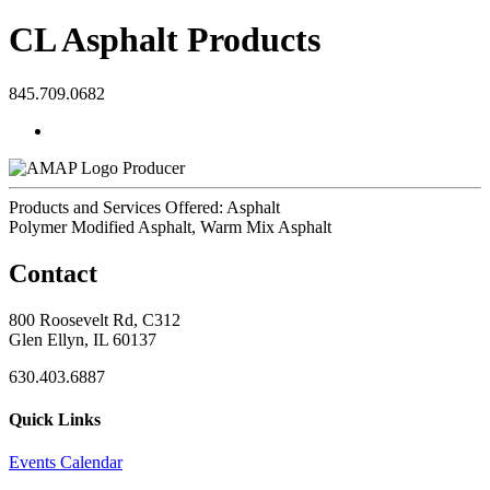
CL Asphalt Products
845.709.0682
Producer
Products and Services Offered: Asphalt
Polymer Modified Asphalt, Warm Mix Asphalt
Contact
800 Roosevelt Rd, C312
Glen Ellyn, IL 60137
630.403.6887
Quick Links
Events Calendar