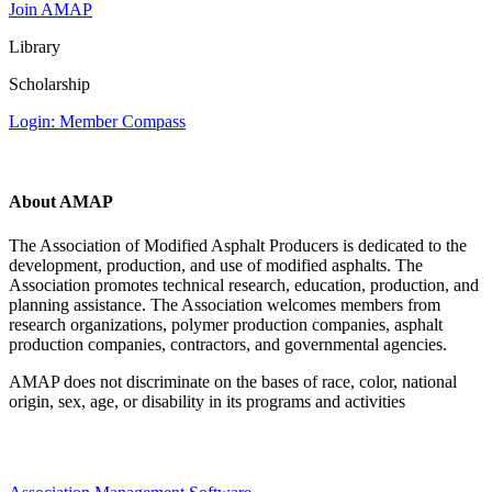
Join AMAP
Library
Scholarship
Login: Member Compass
About AMAP
The Association of Modified Asphalt Producers is dedicated to the
development, production, and use of modified asphalts. The
Association promotes technical research, education, production, and
planning assistance. The Association welcomes members from
research organizations, polymer production companies, asphalt
production companies, contractors, and governmental agencies.
AMAP does not discriminate on the bases of race, color, national
origin, sex, age, or disability in its programs and activities