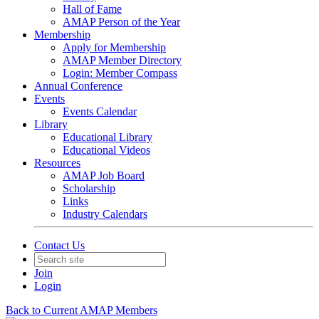
Hall of Fame
AMAP Person of the Year
Membership
Apply for Membership
AMAP Member Directory
Login: Member Compass
Annual Conference
Events
Events Calendar
Library
Educational Library
Educational Videos
Resources
AMAP Job Board
Scholarship
Links
Industry Calendars
Contact Us
Join
Login
Back to Current AMAP Members