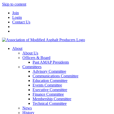
Skip to content
Join
Login
Contact Us
About
About Us
Officers & Board
Past AMAP Presidents
Committees
Advisory Committee
Communications Committee
Education Committee
Events Committee
Executive Committee
Finance Committee
Membership Committee
Technical Committee
News
History