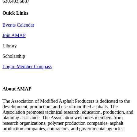
630.403.6887
Quick Links
Events Calendar
Join AMAP
Library
Scholarship
Login: Member Compass
About AMAP
The Association of Modified Asphalt Producers is dedicated to the
development, production, and use of modified asphalts. The
Association promotes technical research, education, production, and
planning assistance. The Association welcomes members from
research organizations, polymer production companies, asphalt
production companies, contractors, and governmental agencies.