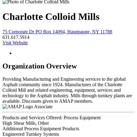
Charlotte Colloid Mills
75 Corporate Dr PO Box 14094, Hauppauge, NY 11788
631.617.5914
Visit Website
Organization Overview
Providing Manufacturing and Engineering services to the global
Asphalt community since 1924. Manufactures of the Charlotte
Colloid Mill and related engineering, equipment, services and
technology to the Asphalt industry. Mills through turnkey plants are
available. Discounts given to AMAP members.
Associate
Products and Services Offered: Process Equipment
High Shear Mills, Other
Additional Process Equipment Products
Engineered Turnkey Systems