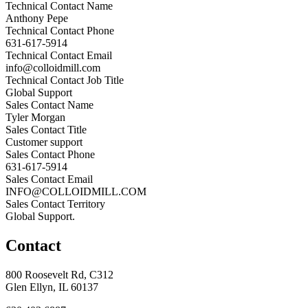
Technical Contact Name
Anthony Pepe
Technical Contact Phone
631-617-5914
Technical Contact Email
info@colloidmill.com
Technical Contact Job Title
Global Support
Sales Contact Name
Tyler Morgan
Sales Contact Title
Customer support
Sales Contact Phone
631-617-5914
Sales Contact Email
INFO@COLLOIDMILL.COM
Sales Contact Territory
Global Support.
Contact
800 Roosevelt Rd, C312
Glen Ellyn, IL 60137