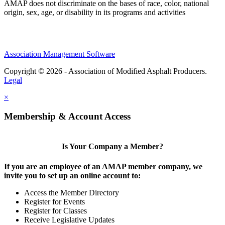
AMAP does not discriminate on the bases of race, color, national
origin, sex, age, or disability in its programs and activities
Association Management Software
Copyright © 2026 - Association of Modified Asphalt Producers.
Legal
×
Membership & Account Access
Is Your Company a Member?
If you are an employee of an AMAP member company, we
invite you to set up an online account to:
Access the Member Directory
Register for Events
Register for Classes
Receive Legislative Updates