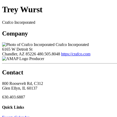
Trey Wurst
Crafco Incorporated
Company
Crafco Incorporated
6165 W Detroit St
Chandler, AZ 85226
480.505.8048
https://crafco.com
Producer
Contact
800 Roosevelt Rd, C312
Glen Ellyn, IL 60137
630.403.6887
Quick Links