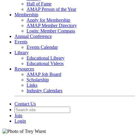
Hall of Fame
AMAP Person of the Year
Membership
Apply for Membership
AMAP Member Directory
Login: Member Compass
Annual Conference
Events
Events Calendar
Library
Educational Library
Educational Videos
Resources
AMAP Job Board
Scholarship
Links
Industry Calendars
Contact Us
Join
Login