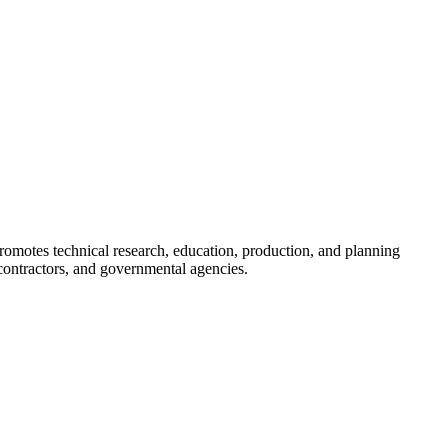
romotes technical research, education, production, and planning
ontractors, and governmental agencies.