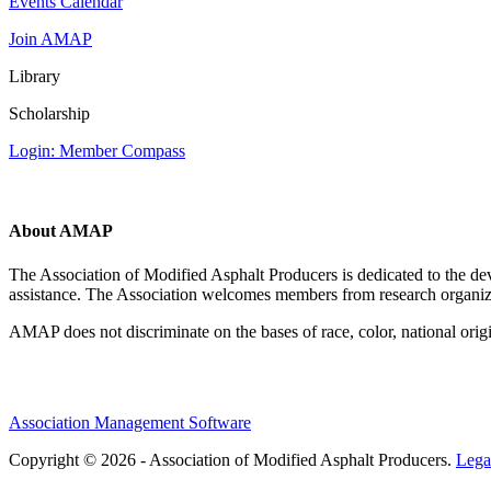
Events Calendar
Join AMAP
Library
Scholarship
Login: Member Compass
About AMAP
The Association of Modified Asphalt Producers is dedicated to the de
assistance. The Association welcomes members from research organiza
AMAP does not discriminate on the bases of race, color, national origin,
Association Management Software
Copyright © 2026 - Association of Modified Asphalt Producers.
Lega