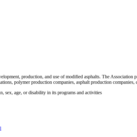
velopment, production, and use of modified asphalts. The Association p
tions, polymer production companies, asphalt production companies, c
 sex, age, or disability in its programs and activities
l