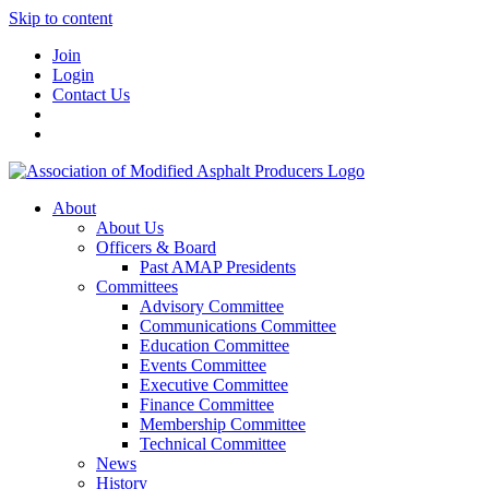
Skip to content
Join
Login
Contact Us
About
About Us
Officers & Board
Past AMAP Presidents
Committees
Advisory Committee
Communications Committee
Education Committee
Events Committee
Executive Committee
Finance Committee
Membership Committee
Technical Committee
News
History